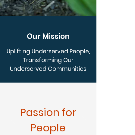
Our Mission
Uplifting Underserved People,
Transforming Our
Underserved Communities
Passion for
People