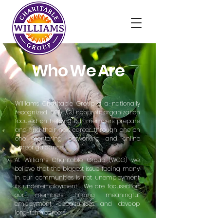
Who We Are
Williams Charitable Group is a nationally
recognized 501(c)(3) nonprofit organization
focused on helping our members prepare
and find their next career through one on
one mentoring, networking, and online
career guidance.
At Williams Charitable Group (WCG) we
believe that the biggest issue facing many
in our communities is not unemployment
its underemployment. We are focused on
our members finding meaningful
employment
opportunities and develop
long-term careers.