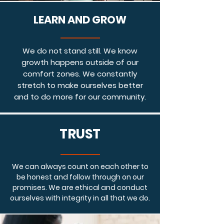
LEARN AND GROW
We do not stand still. We know
growth happens outside of our
comfort zones. We constantly
stretch to make ourselves better
and to do more for our community.
TRUST
We can always count on each other to
be honest and follow through on our
promises. We are ethical and conduct
ourselves with integrity in all that we do.