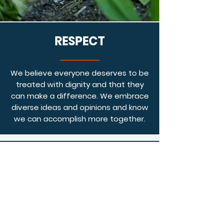
RESPECT
We believe everyone deserves to be
treated with dignity and that they
can make a difference. We embrace
diverse ideas and opinions and know
we can accomplish more together.
HAVE FUN
We are passionate about our work and
it brings us great joy. We celebrate our
accomplishments together and
encourage each other through