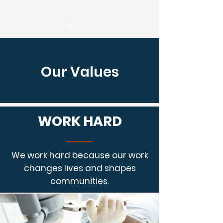
Our Values
WORK HARD
We work hard because our work
changes lives and shapes
communities.