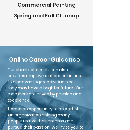
Commercial Painting
Spring and Fall Cleanup
Online Career Guidance
Our charitable institution also
provides employment opportunities
to disadvantages individuals so
they may have a brighter future. Our
members are driven by passion and
excellence.
Here is an opportunity to be part of
an organization helping many
people realize their dreams and
pur
sue their passion. We invite you to