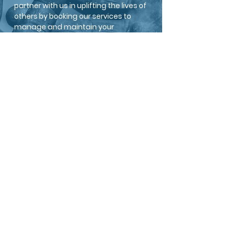
partner with us in uplifting the lives of
others by booking our services to
manage and maintain your
property. Together, let us create a
brighter world for everyone with the
underserved.
BECOME A MEMBER
PARTNER WITH US
MAKE A DONATION
Williams Charitable Group is a 501(c)(3) non-profit
located in Columbus in the Great State of Ohio.
HOME
ABOUT US
SERVICES
CONTACT
MISSION/VALUES
LEADERSHIP
DONATE