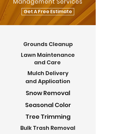
Management Services
Get A Free Estimate
Grounds Cleanup
Lawn Maintenance
and Care
Mulch Delivery
and Application
Snow Removal
Seasonal Color
Tree Trimming
Bulk Trash Removal