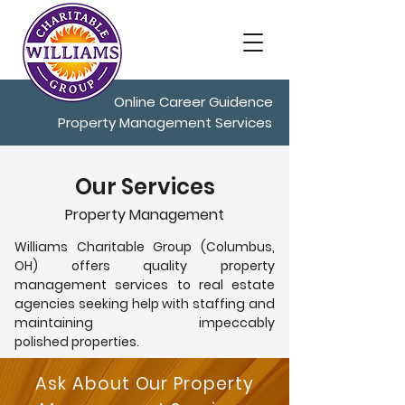
Online Career Guidence
Property Management Services
Our Services
Property Management
Williams Charitable Group (Columbus,
OH) offers quality property
management services to real estate
agencies seeking help with staffing and
maintaining impeccably
polished properties.
Ask About Our Property